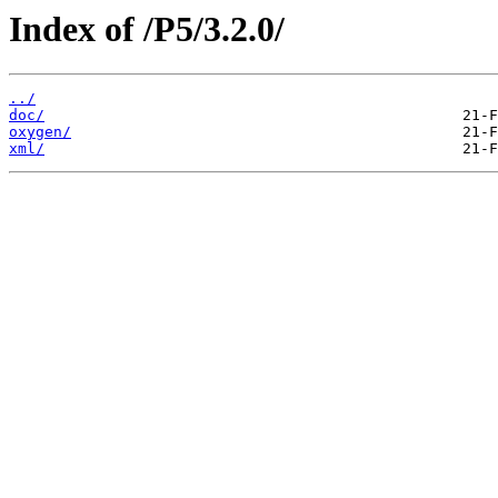
Index of /P5/3.2.0/
../
doc/
oxygen/
xml/