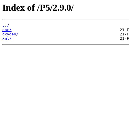
Index of /P5/2.9.0/
../
doc/
oxygen/
xml/